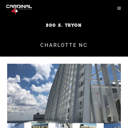
300 S. TRYON
CHARLOTTE NC