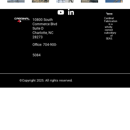
Cardinal
10800 South
Fabrication
Commerce Blvd
is a
wholly-
Suite D
owned
Charlotte, NC
subsidiary
of
28273
SEAS.
Office: 704-900-
5084
©Copyright 2025. All rights reserved.